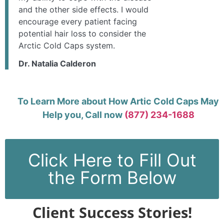
and the other side effects. I would
encourage every patient facing
potential hair loss to consider the
Arctic Cold Caps system.
Dr. Natalia Calderon
To Learn More about How Artic Cold Caps May
Help you, Call now
(877) 234-1688
Click Here to Fill Out
the Form Below
Client Success Stories!