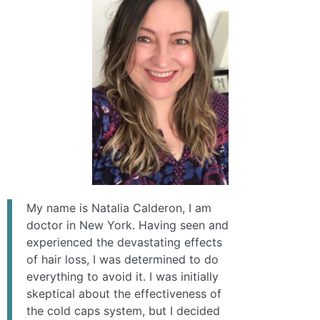
My name is Natalia Calderon, I am
doctor in New York. Having seen and
experienced the devastating effects
of hair loss, I was determined to do
everything to avoid it. I was initially
skeptical about the effectiveness of
the cold caps system, but I decided