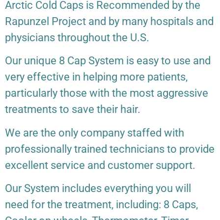
Arctic Cold Caps is Recommended by the
Rapunzel Project and by many hospitals and
physicians throughout the U.S.
Our unique 8 Cap System is easy to use and
very effective in helping more patients,
particularly those with the most aggressive
treatments to save their hair.
We are the only company staffed with
professionally trained technicians to provide
excellent service and customer support.
Our System includes everything you will
need for the treatment, including: 8 Caps,