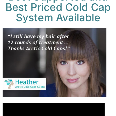
Best Priced Cold Cap
System Available