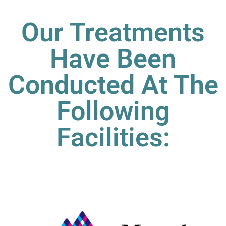
Our Treatments
Have Been
Conducted At The
Following
Facilities: