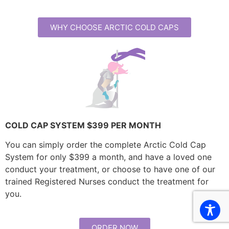
WHY CHOOSE ARCTIC COLD CAPS
COLD CAP SYSTEM $399 PER MONTH
You can simply order the complete Arctic Cold Cap
System for only $399 a month, and have a loved one
conduct your treatment, or choose to have one of our
trained Registered Nurses conduct the treatment for
you.
ORDER NOW