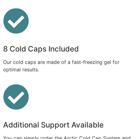
8 Cold Caps Included
Our cold caps are made of a fast-freezing gel for
optimal results.
Additional Support Available
You can simply order the Arctic Cold Cap System and