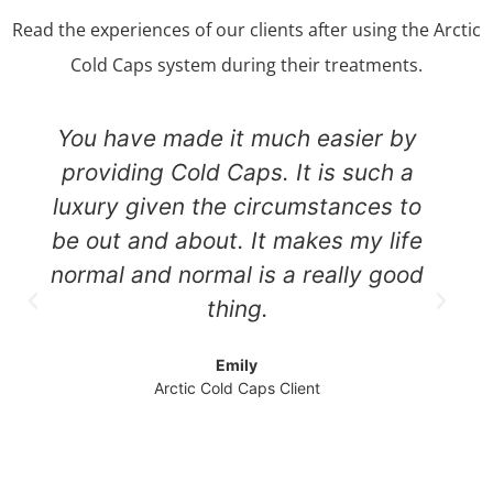
Read the experiences of our clients after using the Arctic
Cold Caps system during their treatments.
You have made it much easier by
providing Cold Caps. It is such a
luxury given the circumstances to
be out and about. It makes my life
normal and normal is a really good
thing.
Emily
Arctic Cold Caps Client