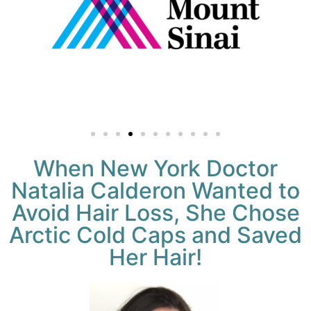
When New York Doctor
Natalia Calderon Wanted to
Avoid Hair Loss, She Chose
Arctic Cold Caps and Saved
Her Hair!