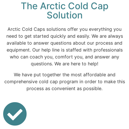
The Arctic Cold Cap
Solution
Arctic Cold Caps solutions offer you everything you
need to get started quickly and easily. We are always
available to answer questions about our process and
equipment. Our help line is staffed with professionals
who can coach you, comfort you, and answer any
questions. We are here to help!
We have put together the most affordable and
comprehensive cold cap program in order to make this
process as convenient as possible.