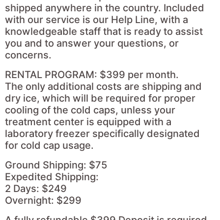
shipped anywhere in the country. Included
with our service is our Help Line, with a
knowledgeable staff that is ready to assist
you and to answer your questions, or
concerns.
RENTAL PROGRAM: $399 per month.
The only additional costs are shipping and
dry ice, which will be required for proper
cooling of the cold caps, unless your
treatment center is equipped with a
laboratory freezer specifically designated
for cold cap usage.
Ground Shipping: $75
Expedited Shipping:
2 Days: $249
Overnight: $299
A fully refundable $399 Deposit is required.