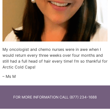
My oncologist and chemo nurses were in awe when I
would return every three weeks over four months and
still had a full head of hair every time! I’m so thankful for
Arctic Cold Caps!
– Ms M
FOR MORE INFORMATION CALL (877) 234-1688