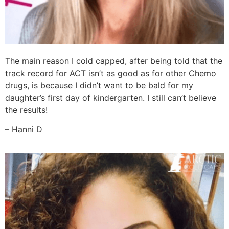
The main reason I cold capped, after being told that the
track record for ACT isn’t as good as for other Chemo
drugs, is because I didn’t want to be bald for my
daughter’s first day of kindergarten. I still can’t believe
the results!
– Hanni D