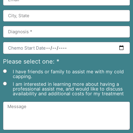
Please select one: *
I have friends or family to assist me with my cold
capping.
I am interested in learning more about having a
professional assist me, and would like to discuss
availability and additional costs for my treatment