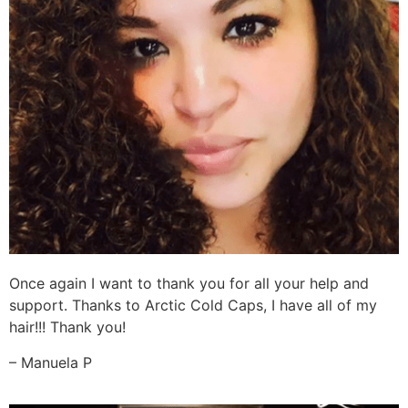
Once again I want to thank you for all your help and
support. Thanks to Arctic Cold Caps, I have all of my
hair!!! Thank you!
– Manuela P