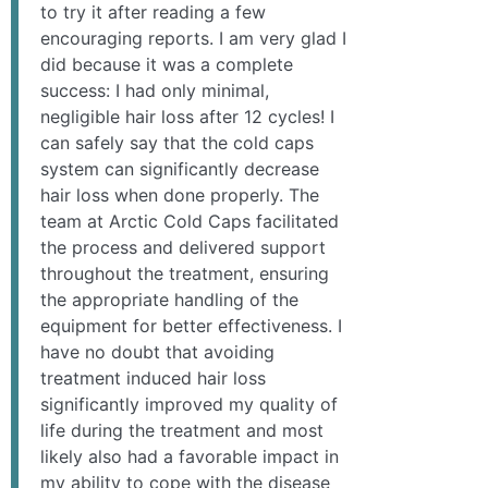
to try it after reading a few
encouraging reports. I am very glad I
did because it was a complete
success: I had only minimal,
negligible hair loss after 12 cycles! I
can safely say that the cold caps
system can significantly decrease
hair loss when done properly. The
team at Arctic Cold Caps facilitated
the process and delivered support
throughout the treatment, ensuring
the appropriate handling of the
equipment for better effectiveness. I
have no doubt that avoiding
treatment induced hair loss
significantly improved my quality of
life during the treatment and most
likely also had a favorable impact in
my ability to cope with the disease