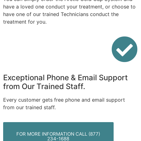
have a loved one conduct your treatment, or choose to
have one of our trained Technicians conduct the
treatment for you.
Exceptional Phone & Email Support
from Our Trained Staff.
Every customer gets free phone and email support
from our trained staff.
FOR MORE INFORMATION CALL (877)
234-1688