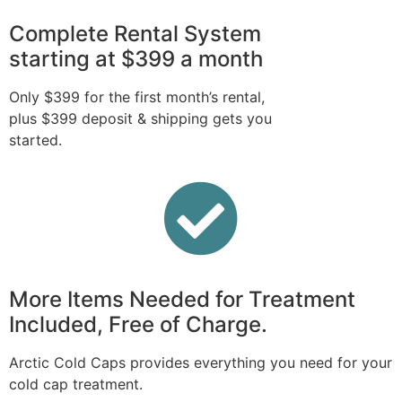
Complete Rental System
starting at $399 a month
Only $399 for the first month’s rental,
plus $399 deposit & shipping gets you
started.
More Items Needed for Treatment
Included, Free of Charge.
Arctic Cold Caps provides everything you need for your
cold cap treatment.