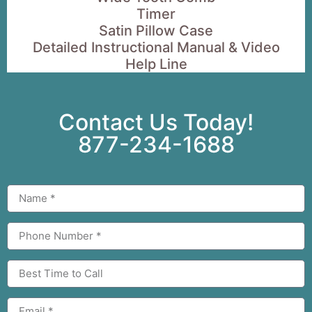
Timer
Satin Pillow Case
Detailed Instructional Manual & Video
Help Line
Contact Us Today!
877-234-1688