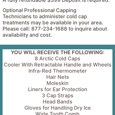
Optional Professional Capping
Technicians to administer cold cap
treatments may be available in your area.
Please call: 877-234-1688 to inquire about
availability and cost.
YOU WILL RECEIVE THE FOLLOWING:
8 Arctic Cold Caps
Cooler With Retractable Handle and Wheels
Infra-Red Thermometer
Hair Nets
Moleskin
Liners for Ear Protection
3 Cap Straps
Head Bands
Gloves for Handling Dry Ice
Wide Tooth Comb