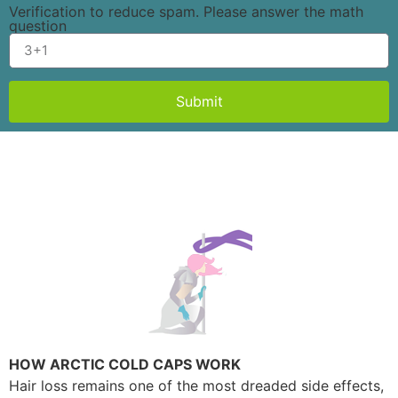
Verification to reduce spam. Please answer the math
question
Submit
HOW ARCTIC COLD CAPS WORK
Hair loss remains one of the most dreaded side effects,