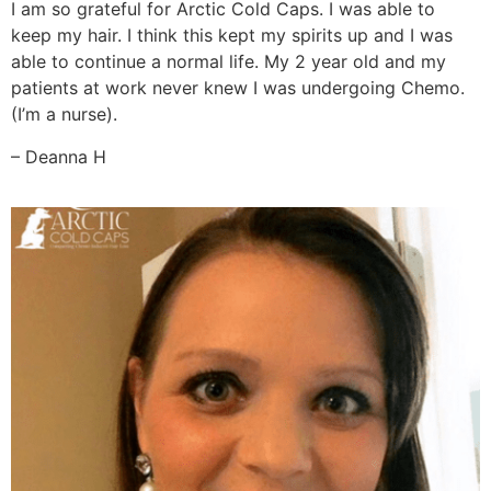
I am so grateful for Arctic Cold Caps. I was able to
keep my hair. I think this kept my spirits up and I was
able to continue a normal life. My 2 year old and my
patients at work never knew I was undergoing Chemo.
(I’m a nurse).
– Deanna H