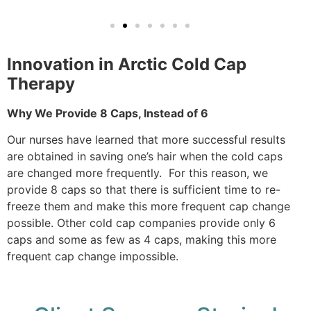
Innovation in Arctic Cold Cap
Therapy
Why We Provide 8 Caps, Instead of 6
Our nurses have learned that more successful results
are obtained in saving one’s hair when the cold caps
are changed more frequently. For this reason, we
provide 8 caps so that there is sufficient time to re-
freeze them and make this more frequent cap change
possible. Other cold cap companies provide only 6
caps and some as few as 4 caps, making this more
frequent cap change impossible.