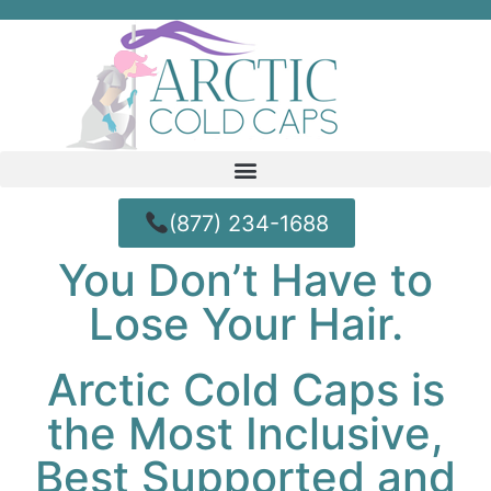
(877) 234-1688
You Don’t Have to
Lose Your Hair.
Arctic Cold Caps is
the Most Inclusive,
Best Supported and