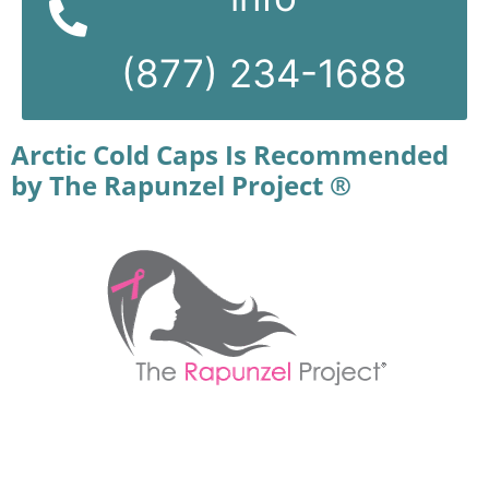
(877) 234-1688
Arctic Cold Caps Is Recommended
by The Rapunzel Project ®