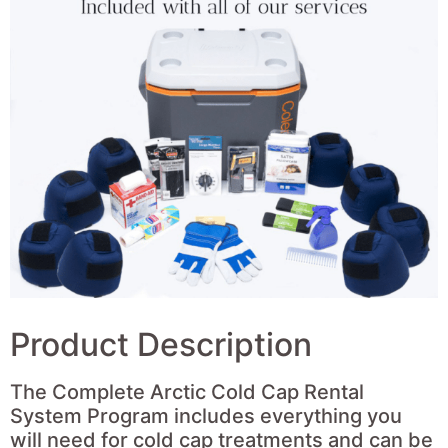
Product Description
The Complete Arctic Cold Cap Rental
System Program includes everything you
will need for cold cap treatments and can be