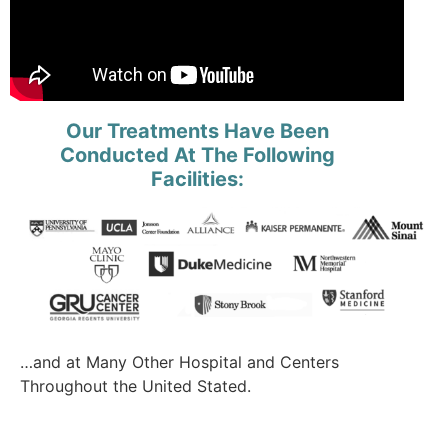
Our Treatments Have Been
Conducted At The Following
Facilities:
…and at Many Other Hospital and Centers
Throughout the United Stated.