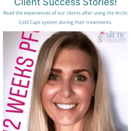
Client Success Stories!
Read the experiences of our clients after using the Arctic
Cold Caps system during their treatments.