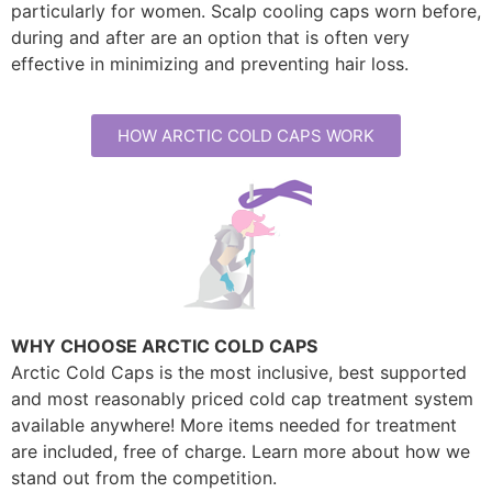
particularly for women. Scalp cooling caps worn before,
during and after are an option that is often very
effective in minimizing and preventing hair loss.
HOW ARCTIC COLD CAPS WORK
WHY CHOOSE ARCTIC COLD CAPS
Arctic Cold Caps is the most inclusive, best supported
and most reasonably priced cold cap treatment system
available anywhere! More items needed for treatment
are included, free of charge. Learn more about how we
stand out from the competition.