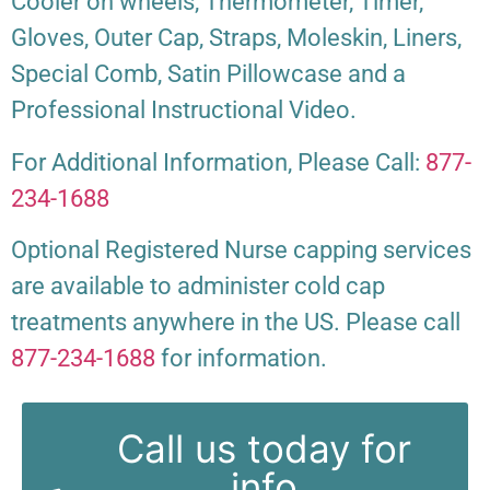
Cooler on wheels, Thermometer, Timer,
Gloves, Outer Cap, Straps, Moleskin, Liners,
Special Comb, Satin Pillowcase and a
Professional Instructional Video.
For Additional Information, Please Call:
877-
234-1688
Optional Registered Nurse capping services
are available to administer cold cap
treatments anywhere in the US. Please call
877-234-1688
for information.
Call us today for
info