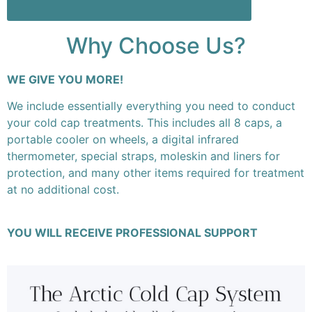
Why Choose Us?
WE GIVE YOU MORE!
We include essentially everything you need to conduct
your cold cap treatments. This includes all 8 caps, a
portable cooler on wheels, a digital infrared
thermometer, special straps, moleskin and liners for
protection, and many other items required for treatment
at no additional cost.
YOU WILL RECEIVE PROFESSIONAL SUPPORT