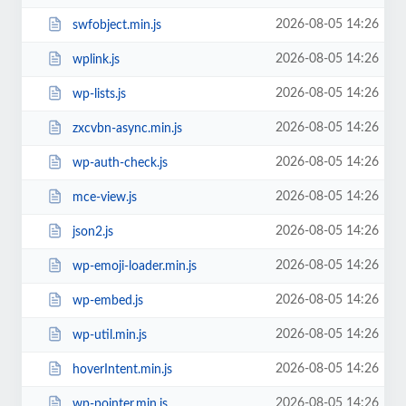
2026-08-05 14:26
swfobject.min.js
2026-08-05 14:26
wplink.js
2026-08-05 14:26
wp-lists.js
2026-08-05 14:26
zxcvbn-async.min.js
2026-08-05 14:26
wp-auth-check.js
2026-08-05 14:26
mce-view.js
2026-08-05 14:26
json2.js
2026-08-05 14:26
wp-emoji-loader.min.js
2026-08-05 14:26
wp-embed.js
2026-08-05 14:26
wp-util.min.js
2026-08-05 14:26
hoverIntent.min.js
2026-08-05 14:26
wp-pointer.min.js