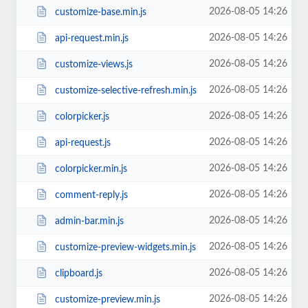
2026-08-05 14:26
customize-base.min.js
2026-08-05 14:26
api-request.min.js
2026-08-05 14:26
customize-views.js
2026-08-05 14:26
customize-selective-refresh.min.js
2026-08-05 14:26
colorpicker.js
2026-08-05 14:26
api-request.js
2026-08-05 14:26
colorpicker.min.js
2026-08-05 14:26
comment-reply.js
2026-08-05 14:26
admin-bar.min.js
2026-08-05 14:26
customize-preview-widgets.min.js
2026-08-05 14:26
clipboard.js
2026-08-05 14:26
customize-preview.min.js