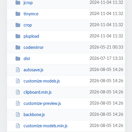
2024-11-04 11:32
jcrop
2024-11-04 11:32
tinymce
2024-11-04 11:32
crop
2024-11-04 11:32
plupload
2026-05-21 00:33
codemirror
2026-07-17 13:33
dist
2026-08-05 14:26
autosave.js
2026-08-05 14:26
customize-models.js
2026-08-05 14:26
clipboard.min.js
2026-08-05 14:26
customize-preview.js
2026-08-05 14:26
backbone.js
2026-08-05 14:26
customize-models.min.js