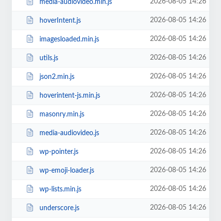
2026-08-05 14:26
media-audiovideo.min.js
2026-08-05 14:26
hoverIntent.js
2026-08-05 14:26
imagesloaded.min.js
2026-08-05 14:26
utils.js
2026-08-05 14:26
json2.min.js
2026-08-05 14:26
hoverintent-js.min.js
2026-08-05 14:26
masonry.min.js
2026-08-05 14:26
media-audiovideo.js
2026-08-05 14:26
wp-pointer.js
2026-08-05 14:26
wp-emoji-loader.js
2026-08-05 14:26
wp-lists.min.js
2026-08-05 14:26
underscore.js