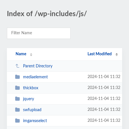
Index of /wp-includes/js/
Name
Last Modified
Parent Directory
2024-11-04 11:32
mediaelement
2024-11-04 11:32
thickbox
2024-11-04 11:32
jquery
2024-11-04 11:32
swfupload
2024-11-04 11:32
imgareaselect