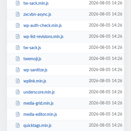
2026-08-05 14:26
tw-sack.min.js
2026-08-05 14:26
zxcvbn-async.js
2026-08-05 14:26
wp-auth-check.min.js
2026-08-05 14:26
wp-list-revisions.min.js
2026-08-05 14:26
tw-sack.js
2026-08-05 14:26
twemoji.js
2026-08-05 14:26
wp-sanitize.js
2026-08-05 14:26
wplink.min.js
2026-08-05 14:26
underscore.min.js
2026-08-05 14:26
media-grid.min.js
2026-08-05 14:26
media-editor.min.js
2026-08-05 14:26
quicktags.min.js