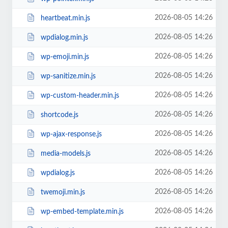
2026-08-05 14:26
heartbeat.min.js
2026-08-05 14:26
wpdialog.min.js
2026-08-05 14:26
wp-emoji.min.js
2026-08-05 14:26
wp-sanitize.min.js
2026-08-05 14:26
wp-custom-header.min.js
2026-08-05 14:26
shortcode.js
2026-08-05 14:26
wp-ajax-response.js
2026-08-05 14:26
media-models.js
2026-08-05 14:26
wpdialog.js
2026-08-05 14:26
twemoji.min.js
2026-08-05 14:26
wp-embed-template.min.js