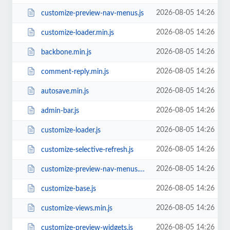
2026-08-05 14:26
customize-preview-nav-menus.js
2026-08-05 14:26
customize-loader.min.js
2026-08-05 14:26
backbone.min.js
2026-08-05 14:26
comment-reply.min.js
2026-08-05 14:26
autosave.min.js
2026-08-05 14:26
admin-bar.js
2026-08-05 14:26
customize-loader.js
2026-08-05 14:26
customize-selective-refresh.js
2026-08-05 14:26
customize-preview-nav-menus.min.js
2026-08-05 14:26
customize-base.js
2026-08-05 14:26
customize-views.min.js
2026-08-05 14:26
customize-preview-widgets.js