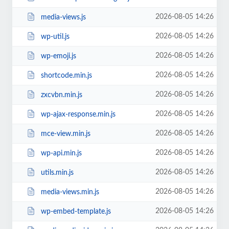
2026-08-05 14:26
media-views.js
2026-08-05 14:26
wp-util.js
2026-08-05 14:26
wp-emoji.js
2026-08-05 14:26
shortcode.min.js
2026-08-05 14:26
zxcvbn.min.js
2026-08-05 14:26
wp-ajax-response.min.js
2026-08-05 14:26
mce-view.min.js
2026-08-05 14:26
wp-api.min.js
2026-08-05 14:26
utils.min.js
2026-08-05 14:26
media-views.min.js
2026-08-05 14:26
wp-embed-template.js