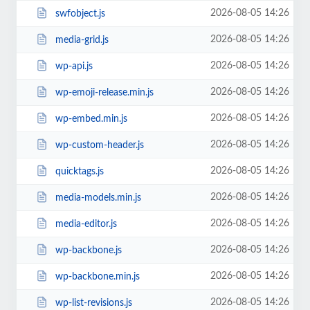
2026-08-05 14:26
swfobject.js
2026-08-05 14:26
media-grid.js
2026-08-05 14:26
wp-api.js
2026-08-05 14:26
wp-emoji-release.min.js
2026-08-05 14:26
wp-embed.min.js
2026-08-05 14:26
wp-custom-header.js
2026-08-05 14:26
quicktags.js
2026-08-05 14:26
media-models.min.js
2026-08-05 14:26
media-editor.js
2026-08-05 14:26
wp-backbone.js
2026-08-05 14:26
wp-backbone.min.js
2026-08-05 14:26
wp-list-revisions.js