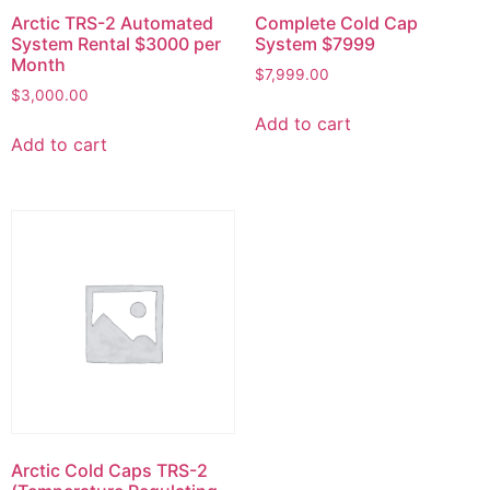
Arctic TRS-2 Automated
Complete Cold Cap
System Rental $3000 per
System $7999
Month
$
7,999.00
$
3,000.00
Add to cart
Add to cart
Arctic Cold Caps TRS-2