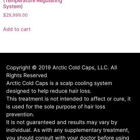
(Temperature Regulating
System)
$
29,999.00
Add to cart
Copyright © 2019 Arctic Cold Caps, LLC. All
Rights Reserved
Arctic Cold Caps is a scalp cooling system
designed to help reduce hair loss.
This treatment is not intended to affect or cure, it
is used for the sole purpose of hair loss
prevention.
It is not guaranteed and results may vary by
individual. As with any supplementary treatment,
you should consult with your doctor before using