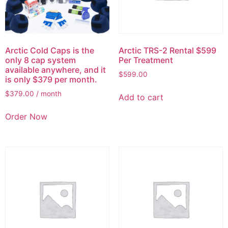
Arctic Cold Caps is the
Arctic TRS-2 Rental $599
only 8 cap system
Per Treatment
available anywhere, and it
$
599.00
is only $379 per month.
$
379.00
/ month
Add to cart
Order Now