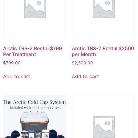
Arctic TRS-2 Rental $799
Arctic TRS-2 Rental $2500
Per Treatment
per Month
$
799.00
$
2,500.00
Add to cart
Add to cart