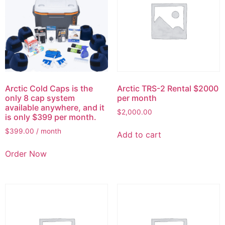
Arctic Cold Caps is the
Arctic TRS-2 Rental $2000
only 8 cap system
per month
available anywhere, and it
$
2,000.00
is only $399 per month.
$
399.00
/ month
Add to cart
Order Now