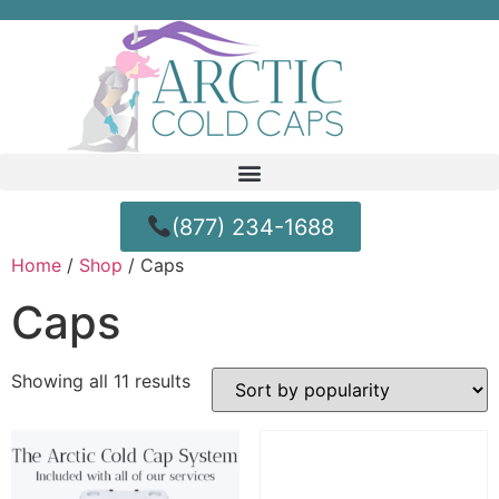
(877) 234-1688
Home
/
Shop
/ Caps
Caps
Showing all 11 results