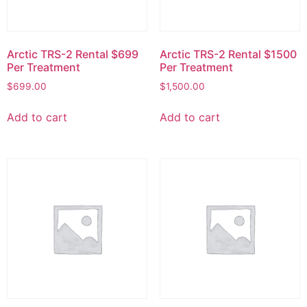
Arctic TRS-2 Rental $699
Arctic TRS-2 Rental $1500
Per Treatment
Per Treatment
$
699.00
$
1,500.00
Add to cart
Add to cart